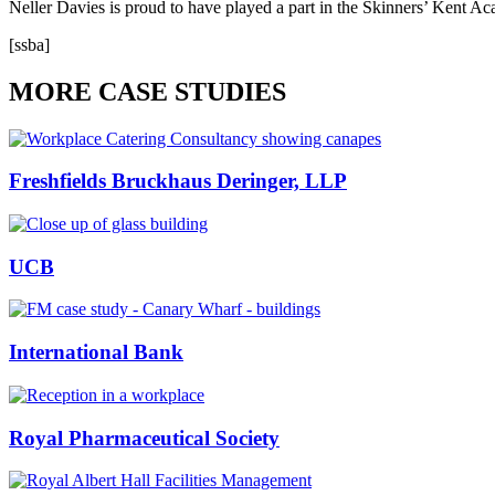
Neller Davies is proud to have played a part in the Skinners’ Kent Ac
[ssba]
MORE CASE STUDIES
Freshfields Bruckhaus Deringer, LLP
UCB
International Bank
Royal Pharmaceutical Society