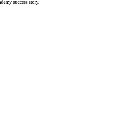
ademy success story.