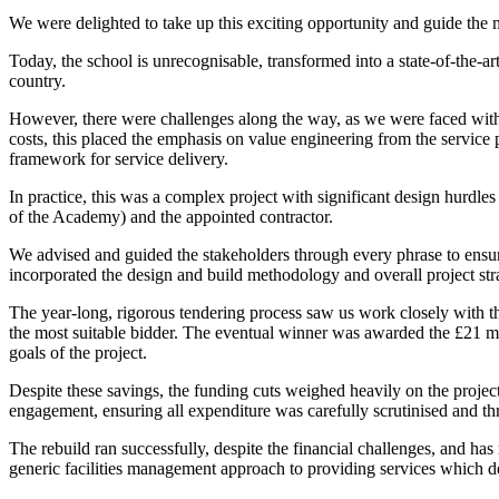
We were delighted to take up this exciting opportunity and guide the 
Today, the school is unrecognisable, transformed into a state-of-the-ar
country.
However, there were challenges along the way, as we were faced with 
costs, this placed the emphasis on value engineering from the service 
framework for service delivery.
In practice, this was a complex project with significant design hurdl
of the Academy) and the appointed contractor.
We advised and guided the stakeholders through every phrase to ensu
incorporated the design and build methodology and overall project stra
The year-long, rigorous tendering process saw us work closely with t
the most suitable bidder. The eventual winner was awarded the £21 mil
goals of the project.
Despite these savings, the funding cuts weighed heavily on the projec
engagement, ensuring all expenditure was carefully scrutinised and th
The rebuild ran successfully, despite the financial challenges, and h
generic facilities management approach to providing services which del