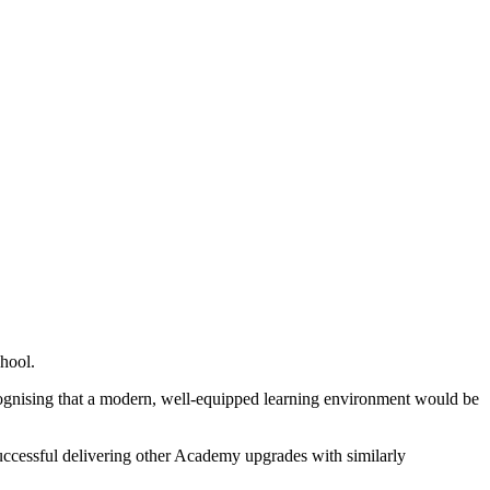
hool.
ecognising that a modern, well-equipped learning environment would be
successful delivering other Academy upgrades with similarly