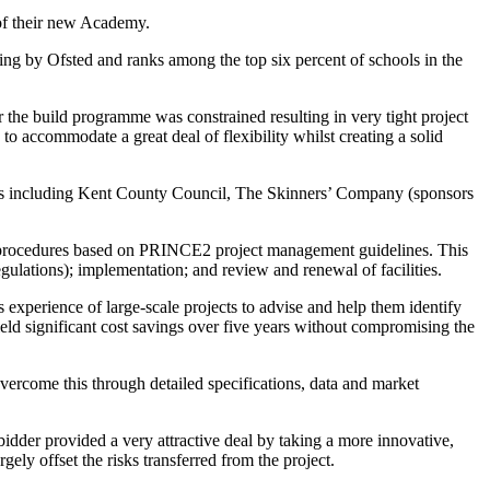
 of their new Academy.
nding by Ofsted and ranks among the top six percent of schools in the
the build programme was constrained resulting in very tight project
o accommodate a great deal of flexibility whilst creating a solid
olders including Kent County Council, The Skinners’ Company (sponsors
ant procedures based on PRINCE2 project management guidelines. This
gulations); implementation; and review and renewal of facilities.
experience of large-scale projects to advise and help them identify
eld significant cost savings over five years without compromising the
vercome this through detailed specifications, data and market
idder provided a very attractive deal by taking a more innovative,
ely offset the risks transferred from the project.