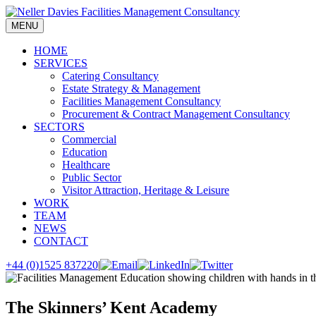
Skip
to
MENU
content
HOME
SERVICES
Catering Consultancy
Estate Strategy & Management
Facilities Management Consultancy
Procurement & Contract Management Consultancy
SECTORS
Commercial
Education
Healthcare
Public Sector
Visitor Attraction, Heritage & Leisure
WORK
TEAM
NEWS
CONTACT
+44 (0)1525 837220
|
The Skinners’ Kent Academy