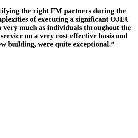
tifying the right FM partners during the
plexities of executing a significant OJEU
to very much as individuals throughout the
ervice on a very cost effective basis and
ew building, were quite exceptional.”