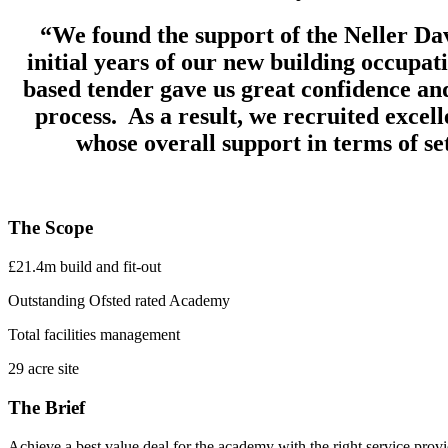
“We found the support of the Neller Dav
initial years of our new building occupa
based tender gave us great confidence and
process. As a result, we recruited excel
whose overall support in terms of se
The Scope
£21.4m build and fit-out
Outstanding Ofsted rated Academy
Total facilities management
29 acre site
The Brief
Achieve a best value deal for the academy with the right service prov