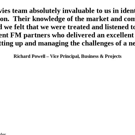
ies team absolutely invaluable to us in iden
tion. Their knowledge of the market and com
 we felt that we were treated and listened 
lent FM partners who delivered an excellent s
tting up and managing the challenges of a n
Richard Powell – Vice Principal, Business & Projects
ider