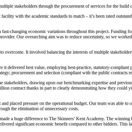
multiple stakeholders through the procurement of services for the build
t facility with the academic standards to match – it’s been rated outsta
fast-changing economic variations throughout this project. Funding for 
provider. Our overarching aim was to reduce uncertainty, so we worked t
es to overcome. It involved balancing the interests of multiple stakeh
re it delivered best value, employing best-practice, statutory-compli
tegy; procurement and selection (compliant with the public contracts re
he stakeholders, drawing upon our benchmarking expertise and previous 
lion contract thanks in part to clearly demonstrating how they could yi
t and placed pressure on the operational budget. Our team was able to o
rough the elimination of unnecessary costs.
as made a huge difference to The Skinners’ Kent Academy. The winning b
ivered significant economic benefit compared to other bidders. This larg