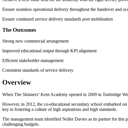
Ensure seamless operational delivery throughout the handover and oc
Ensure continued service delivery standards post mobilisation
The Outcomes
Strong new commercial arrangement
Improved educational output through KPI alignment
Efficient stakeholder management
Consistent standards of service delivery
Overview
When The Skinners’ Kent Academy opened in 2009 in Tunbridge Wells, i
However, in 2012, the co-educational secondary school embarked on am
key to fostering a culture of high aspirations and high standards.
The management team identified Neller Davies as its partner for this
challenging budgets.