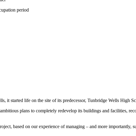
cupation period
t started life on the site of its predecessor, Tunbridge Wells High Sc
bitious plans to completely redevelop its buildings and facilities, r
 project, based on our experience of managing – and more importantly, 