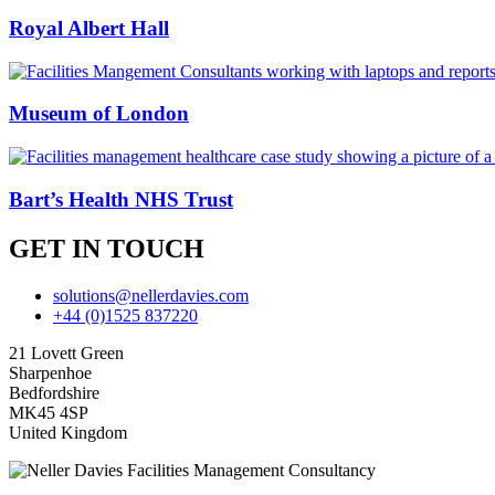
Royal Albert Hall
Museum of London
Bart’s Health NHS Trust
GET IN TOUCH
solutions@nellerdavies.com
+44 (0)1525 837220
21 Lovett Green
Sharpenhoe
Bedfordshire
MK45 4SP
United Kingdom