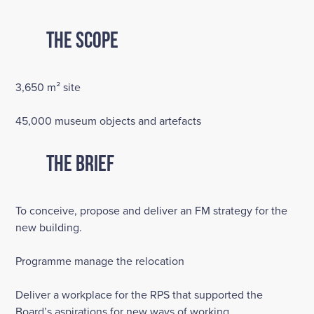
The Scope
3,650 m² site
45,000 museum objects and artefacts
The Brief
To conceive, propose and deliver an FM strategy for the
new building.
Programme manage the relocation
Deliver a workplace for the RPS that supported the
Board’s aspirations for new ways of working