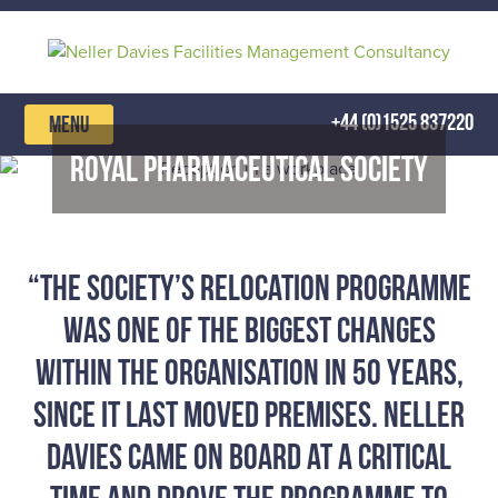
Skip
to
content
+44 (0)1525 837220
MENU
Royal Pharmaceutical Society
“The Society’s Relocation Programme
was one of the biggest changes
within the organisation in 50 years,
since it last moved premises. Neller
Davies came on board at a critical