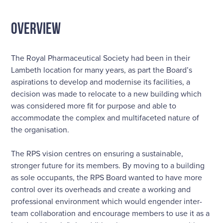
OVERVIEW
The Royal Pharmaceutical Society had been in their
Lambeth location for many years, as part the Board’s
aspirations to develop and modernise its facilities, a
decision was made to relocate to a new building which
was considered more fit for purpose and able to
accommodate the complex and multifaceted nature of
the organisation.
The RPS vision centres on ensuring a sustainable,
stronger future for its members. By moving to a building
as sole occupants, the RPS Board wanted to have more
control over its overheads and create a working and
professional environment which would engender inter-
team collaboration and encourage members to use it as a