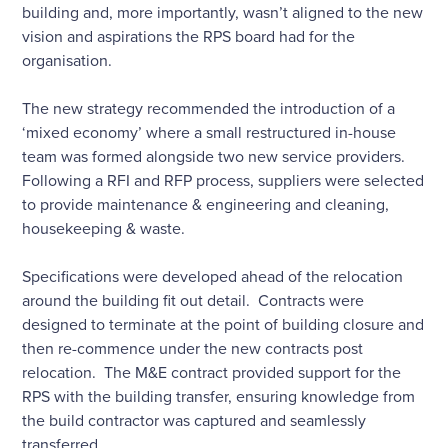
building and, more importantly, wasn’t aligned to the new
vision and aspirations the RPS board had for the
organisation.
The new strategy recommended the introduction of a
‘mixed economy’ where a small restructured in-house
team was formed alongside two new service providers.
Following a RFI and RFP process, suppliers were selected
to provide maintenance & engineering and cleaning,
housekeeping & waste.
Specifications were developed ahead of the relocation
around the building fit out detail. Contracts were
designed to terminate at the point of building closure and
then re-commence under the new contracts post
relocation. The M&E contract provided support for the
RPS with the building transfer, ensuring knowledge from
the build contractor was captured and seamlessly
transferred.