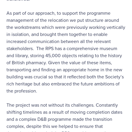
As part of our approach, to support the programme
management of the relocation we put structure around
the workstreams which were previously working vertically
in isolation, and brought them together to enable
increased communication between all the relevant
stakeholders. The RPS has a comprehensive museum
and library, storing 45,000 objects relating to the history
of British pharmacy. Given the value of these items,
transporting and finding an appropriate home in the new
building was crucial so that it reflected both the Society’s
rich heritage but also embraced the future ambitions of
the profession.
The project was not without its challenges. Constantly
shifting timelines as a result of moving completion dates
and a complex D&B programme made the transition
complex, despite this we helped to ensure that