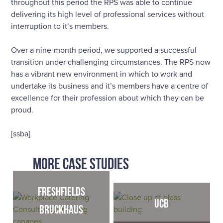
throughout this period the RPS was able to continue
delivering its high level of professional services without
interruption to it’s members.
Over a nine-month period, we supported a successful
transition under challenging circumstances. The RPS now
has a vibrant new environment in which to work and
undertake its business and it’s members have a centre of
excellence for their profession about which they can be
proud.
[ssba]
MORE CASE STUDIES
Freshfields
UCB
Bruckhaus