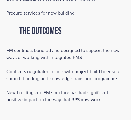
Procure services for new building
The Outcomes
FM contracts bundled and designed to support the new
ways of working with integrated PMS
Contracts negotiated in line with project build to ensure
smooth building and knowledge transition programme
New building and FM structure has had significant
positive impact on the way that RPS now work