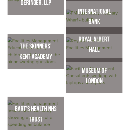
Deringer, LLP
International
Bank
Royal Albert
The Skinners’
Hall
Kent Academy
Museum of
London
Bart’s Health NHS
Trust