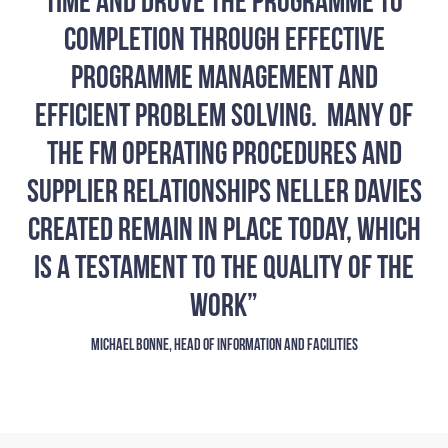
time and drove the programme to
completion through effective
programme management and
efficient problem solving. Many of
the FM operating procedures and
supplier relationships Neller Davies
created remain in place today, which
is a testament to the quality of the
work”
MICHAEL BONNE, HEAD OF INFORMATION AND FACILITIES