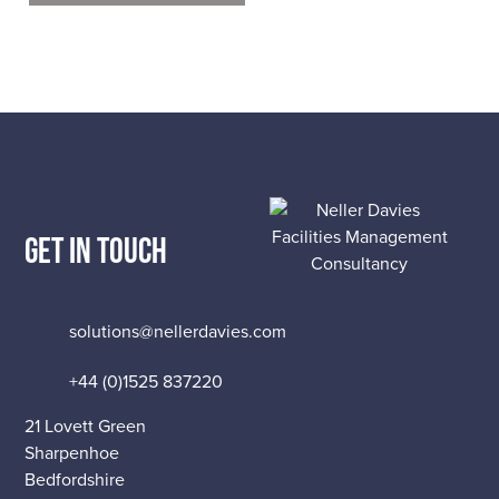
GET IN TOUCH
solutions@nellerdavies.com
+44 (0)1525 837220
21 Lovett Green
Sharpenhoe
Bedfordshire