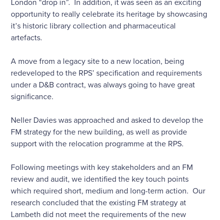
London “drop in”. In addition, it was seen as an exciting
opportunity to really celebrate its heritage by showcasing
it’s historic library collection and pharmaceutical
artefacts.
A move from a legacy site to a new location, being
redeveloped to the RPS’ specification and requirements
under a D&B contract, was always going to have great
significance.
Neller Davies was approached and asked to develop the
FM strategy for the new building, as well as provide
support with the relocation programme at the RPS.
Following meetings with key stakeholders and an FM
review and audit, we identified the key touch points
which required short, medium and long-term action. Our
research concluded that the existing FM strategy at
Lambeth did not meet the requirements of the new