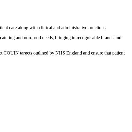
ent care along with clinical and administrative functions
r catering and non-food needs, bringing in recognisable brands and
 meet CQUIN targets outlined by NHS England and ensure that patient