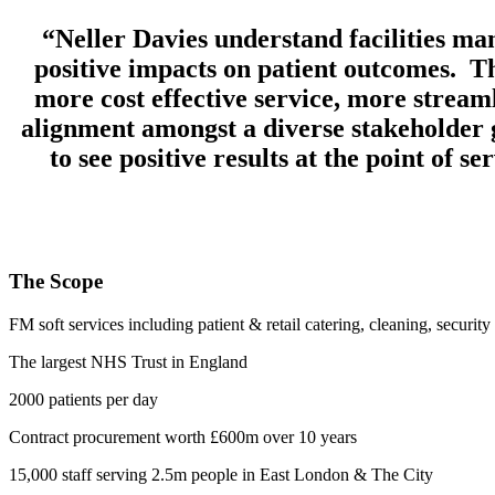
“Neller Davies understand facilities ma
positive impacts on patient outcomes. T
more cost effective service, more stream
alignment amongst a diverse stakeholder 
to see positive results at the point of 
The Scope
FM soft services including patient & retail catering, cleaning, security
The largest NHS Trust in England
2000 patients per day
Contract procurement worth £600m over 10 years
15,000 staff serving 2.5m people in East London & The City