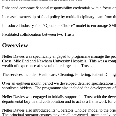
Enhanced corporate & social responsibility credentials with a focus
Increased ownership of food policy by multi-disciplinary team from t
Introduced industry-first “Operators Choice” model to encourage SME
Facilitated collaboration between two Trusts
Overview
Neller Davies was specifically engaged to programme manage the pr
Cross, Mile End and Newham University Hospitals. This was a comple
wealth of experience at several other large acute Trusts.
The services included Healthcare, Cleaning, Portering, Patient Dining
Over an eighteen month period we developed detailed specifications i
shortlisted bidders. The programme also included the development of a
Neller Davies was engaged to initially support the Trust with the devel
departmental buy-in and collaboration and to act as a framework for
Neller Davies also introduced its ‘Operators Choice’ model to the br
The principal operator ensures they are all pre-vetted, prominently lo