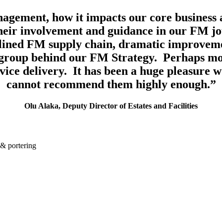
nagement, how it impacts our core business a
heir involvement and guidance in our FM jou
lined FM supply chain, dramatic improvemen
group behind our FM Strategy. Perhaps mos
service delivery. It has been a huge pleasure 
cannot recommend them highly enough.”
Olu Alaka, Deputy Director of Estates and Facilities
 & portering