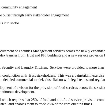
 on community engagement
he outset through early stakeholder engagement
s into sector
ocurement of Facilities Management services across the newly expande
x transfer from Trust and PFI buildings and a new service provision 
, Security and Laundry & Linen. Services were provided to more than 200
n conjunction with Trust stakeholders. This was a painstaking exercis
 detailed commercial model, close liaison with legal teams and regular
opment of a vision for the provision of food services across the six sit
 continuous development.
ief which requires that 25% of food and non-food service provision com
cated, and enables them to trade 25% of the core opening times.