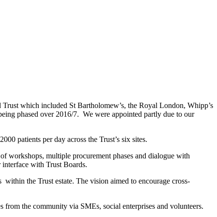
d Trust which included St Bartholomew’s, the Royal London, Whipp’s
being phased over 2016/7. We were appointed partly due to our
0 patients per day across the Trust’s six sites.
e of workshops, multiple procurement phases and dialogue with
 interface with Trust Boards.
es within the Trust estate. The vision aimed to encourage cross-
es from the community via SMEs, social enterprises and volunteers.