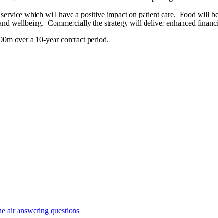
service which will have a positive impact on patient care. Food will be o
nd wellbeing. Commercially the strategy will deliver enhanced financial 
£600m over a 10-year contract period.