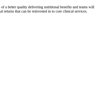
f a better quality delivering nutritional benefits and teams will
returns that can be reinvested in to core clinical services.