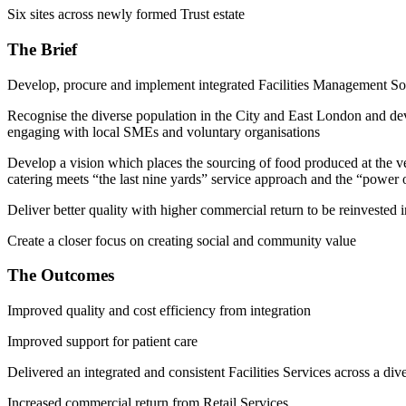
Six sites across newly formed Trust estate
The Brief
Develop, procure and implement integrated Facilities Management Soft 
Recognise the diverse population in the City and East London and devel
engaging with local SMEs and voluntary organisations
Develop a vision which places the sourcing of food produced at the ve
catering meets “the last nine yards” service approach and the “power of
Deliver better quality with higher commercial return to be reinvested in
Create a closer focus on creating social and community value
The Outcomes
Improved quality and cost efficiency from integration
Improved support for patient care
Delivered an integrated and consistent Facilities Services across a div
Increased commercial return from Retail Services