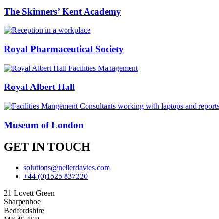
The Skinners’ Kent Academy
Royal Pharmaceutical Society
Royal Albert Hall
Museum of London
GET IN TOUCH
solutions@nellerdavies.com
+44 (0)1525 837220
21 Lovett Green
Sharpenhoe
Bedfordshire