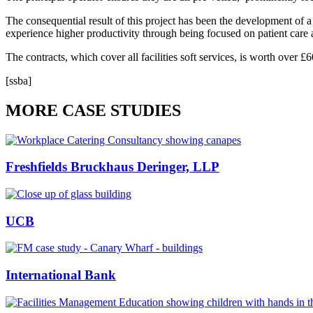
The consequential result of this project has been the development of a 
experience higher productivity through being focused on patient care a
The contracts, which cover all facilities soft services, is worth over 
[ssba]
MORE CASE STUDIES
Freshfields Bruckhaus Deringer, LLP
UCB
International Bank