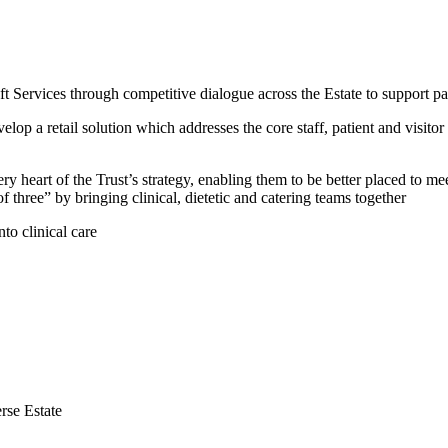
Services through competitive dialogue across the Estate to support pati
op a retail solution which addresses the core staff, patient and visito
ry heart of the Trust’s strategy, enabling them to be better placed to
 three” by bringing clinical, dietetic and catering teams together
to clinical care
erse Estate