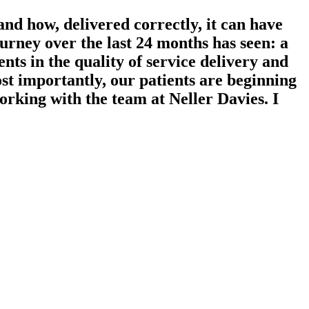
nd how, delivered correctly, it can have
rney over the last 24 months has seen: a
ts in the quality of service delivery and
t importantly, our patients are beginning
working with the team at Neller Davies. I