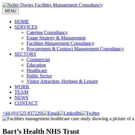
Skip
to
MENU
content
HOME
SERVICES
Catering Consultancy
Estate Strategy & Management
Facilities Management Consultancy
Procurement & Contract Management Consultancy
SECTORS
Commercial
Education
Healthcare
Public Sector
Visitor Attraction, Heritage & Leisure
WORK
TEAM
NEWS
CONTACT
+44 (0)1525 837220
|
Bart’s Health NHS Trust